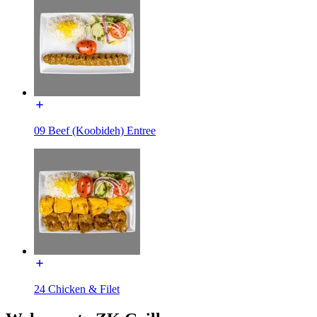
09 Beef (Koobideh) Entree
24 Chicken & Filet