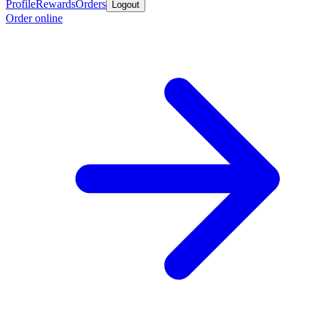
Profile
Rewards
Orders
Logout
Order online