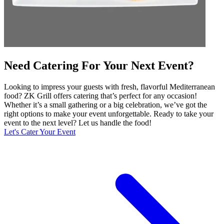
Need Catering For Your Next Event?
Looking to impress your guests with fresh, flavorful Mediterranean
food? ZK Grill offers catering that’s perfect for any occasion!
Whether it’s a small gathering or a big celebration, we’ve got the
right options to make your event unforgettable. Ready to take your
event to the next level? Let us handle the food!
Let's Cater Your Event