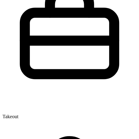
Takeout