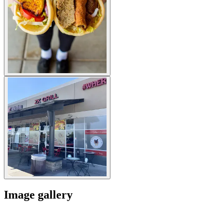
Image gallery