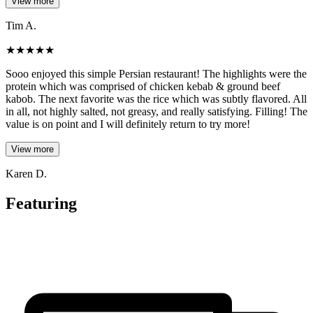
View more
Tim A.
★
★
★
★
★
Sooo enjoyed this simple Persian restaurant! The highlights were the
protein which was comprised of chicken kebab & ground beef
kabob. The next favorite was the rice which was subtly flavored. All
in all, not highly salted, not greasy, and really satisfying. Filling! The
value is on point and I will definitely return to try more!
View more
Karen D.
Featuring