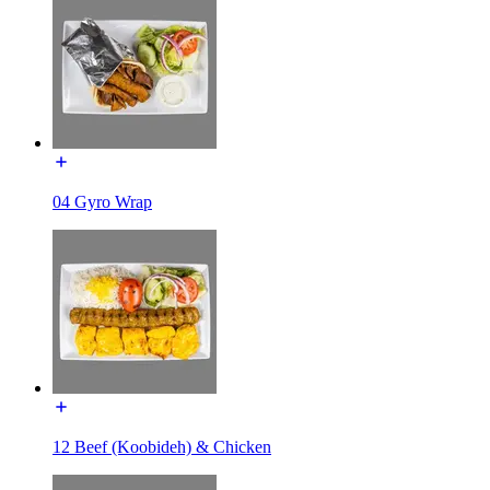
04 Gyro Wrap
12 Beef (Koobideh) & Chicken