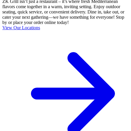
ZK Grill isn’t just a restaurant – it’s where fresh Mediterranean
flavors come together in a warm, inviting setting. Enjoy outdoor
seating, quick service, or convenient delivery. Dine in, take out, or
cater your next gathering—we have something for everyone! Stop
by or place your order online today!
View Our Locations