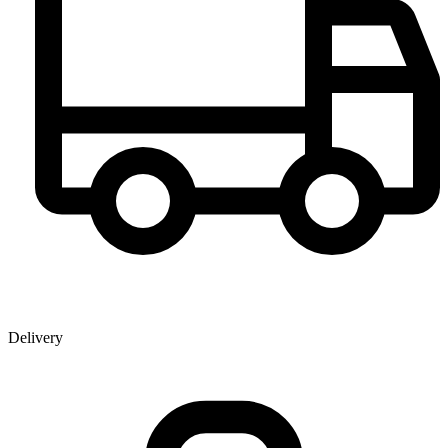
Delivery