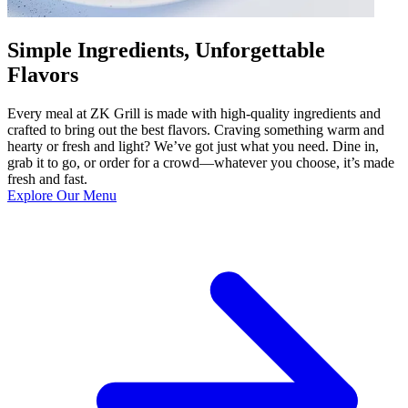
Simple Ingredients, Unforgettable
Flavors
Every meal at ZK Grill is made with high-quality ingredients and
crafted to bring out the best flavors. Craving something warm and
hearty or fresh and light? We’ve got just what you need. Dine in,
grab it to go, or order for a crowd—whatever you choose, it’s made
fresh and fast.
Explore Our Menu