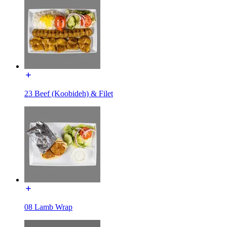
23 Beef (Koobideh) & Filet
08 Lamb Wrap