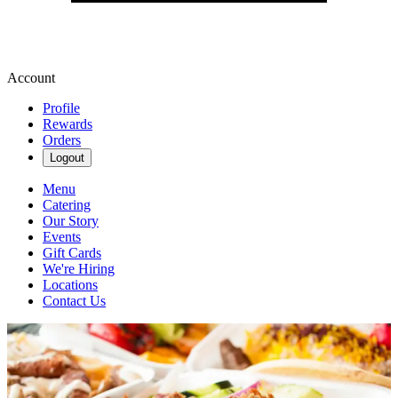
Account
Profile
Rewards
Orders
Logout
Menu
Catering
Our Story
Events
Gift Cards
We're Hiring
Locations
Contact Us