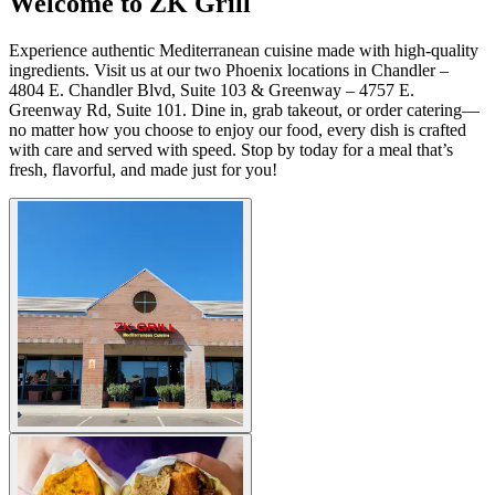
Welcome to ZK Grill
Experience authentic Mediterranean cuisine made with high-quality
ingredients. Visit us at our two Phoenix locations in Chandler –
4804 E. Chandler Blvd, Suite 103 & Greenway – 4757 E.
Greenway Rd, Suite 101. Dine in, grab takeout, or order catering—
no matter how you choose to enjoy our food, every dish is crafted
with care and served with speed. Stop by today for a meal that’s
fresh, flavorful, and made just for you!