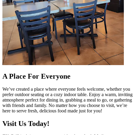
A Place For Everyone
We’ve created a place where everyone feels welcome, whether you
prefer outdoor seating or a cozy indoor table. Enjoy a warm, inviting
atmosphere perfect for dining in, grabbing a meal to go, or gathering
with friends and family. No matter how you choose to visit, we’re
here to serve fresh, delicious food made just for you!
Visit Us Today!