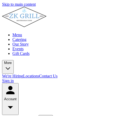
Skip to main content
Menu
Catering
Our Story
Events
Gift Cards
More
We're Hiring
Locations
Contact Us
Sign in
Account