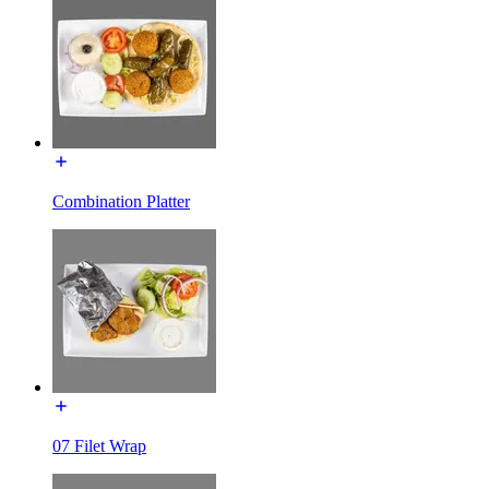
Combination Platter
07 Filet Wrap