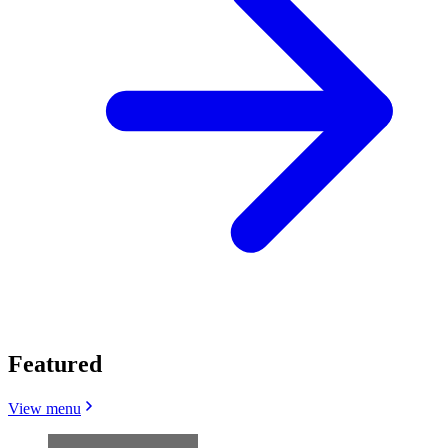
Featured
View menu