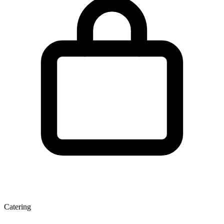
Catering