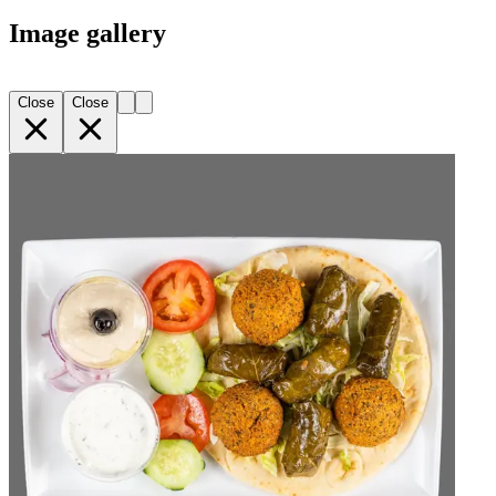
Image gallery
Close
Close