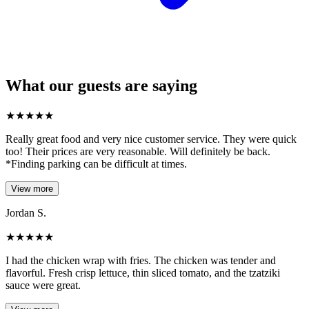
What our guests are saying
★
★
★
★
★
Really great food and very nice customer service. They were quick
too! Their prices are very reasonable. Will definitely be back.
*Finding parking can be difficult at times.
View more
Jordan S.
★
★
★
★
★
I had the chicken wrap with fries. The chicken was tender and
flavorful. Fresh crisp lettuce, thin sliced tomato, and the tzatziki
sauce were great.