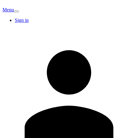
Menu
Sign in