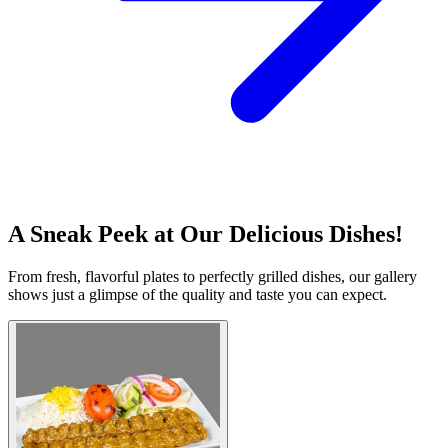
A Sneak Peek at Our Delicious Dishes!
From fresh, flavorful plates to perfectly grilled dishes, our gallery
shows just a glimpse of the quality and taste you can expect.