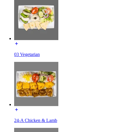
03 Vegetarian
24-A Chicken & Lamb