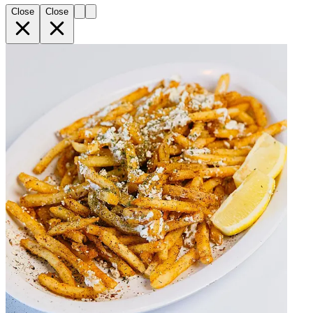
Close
Close