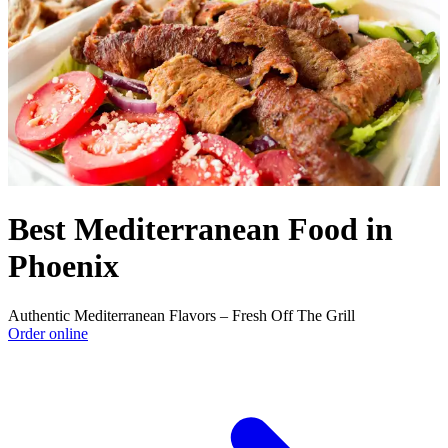
Best Mediterranean Food in
Phoenix
Authentic Mediterranean Flavors – Fresh Off The Grill
Order online