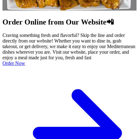
Order Online from Our Website📲
Craving something fresh and flavorful? Skip the line and order
directly from our website! Whether you want to dine in, grab
takeout, or get delivery, we make it easy to enjoy our Mediterranean
dishes wherever you are. Visit our website, place your order, and
enjoy a meal made just for you, fresh and fast
Order Now