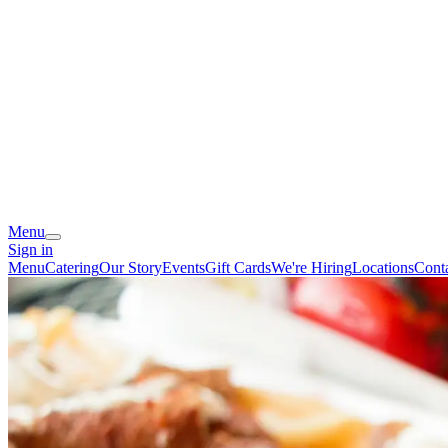
Menu
Sign in
Menu
Catering
Our Story
Events
Gift Cards
We're Hiring
Locations
Cont