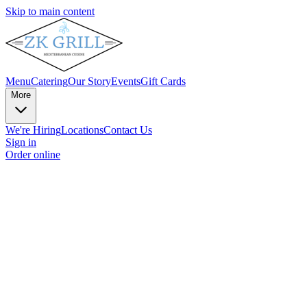
Skip to main content
Menu
Catering
Our Story
Events
Gift Cards
More
We're Hiring
Locations
Contact Us
Sign in
Order online