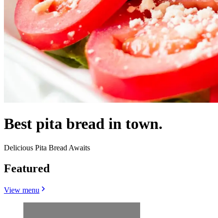
Best pita bread in town.
Delicious Pita Bread Awaits
Featured
View menu