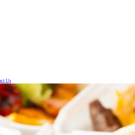
act Us