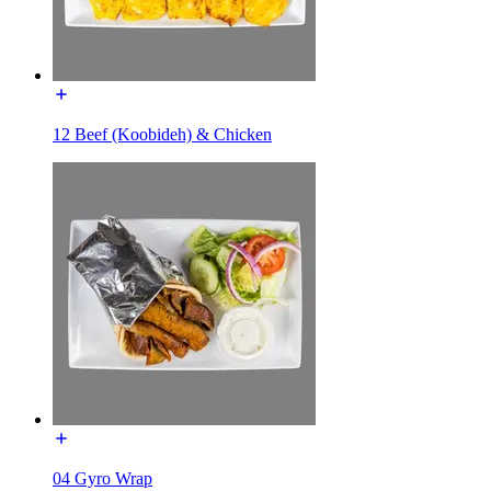
12 Beef (Koobideh) & Chicken
04 Gyro Wrap