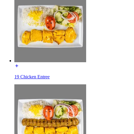
19 Chicken Entree