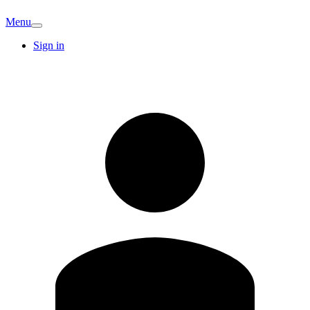
Menu
Sign in