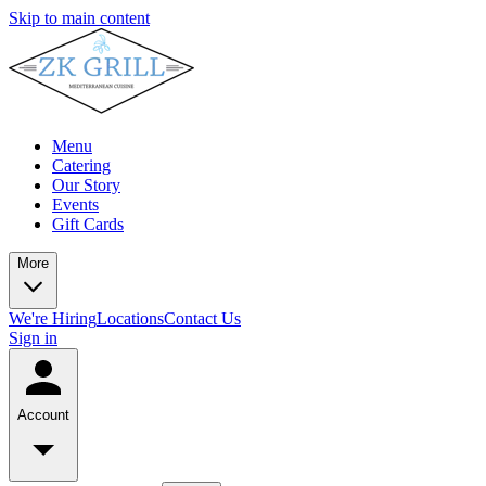
Skip to main content
Menu
Catering
Our Story
Events
Gift Cards
More
We're Hiring
Locations
Contact Us
Sign in
Account