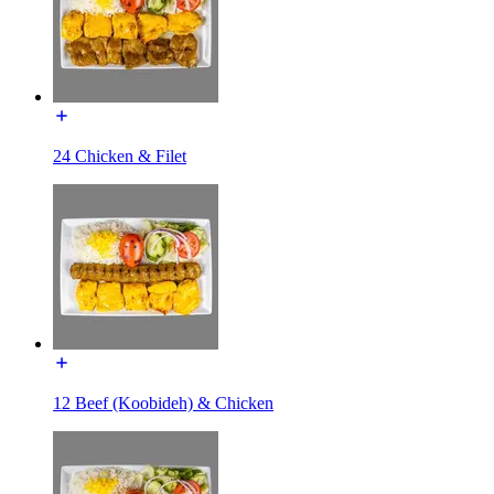
24 Chicken & Filet
12 Beef (Koobideh) & Chicken