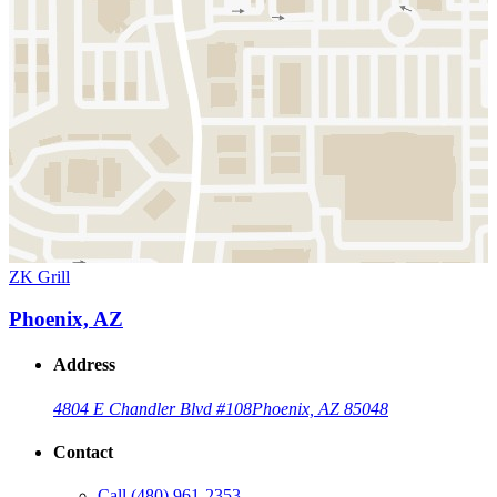
ZK Grill
Phoenix, AZ
Address
4804 E Chandler Blvd #108
Phoenix, AZ 85048
Contact
Call
(480) 961-2353