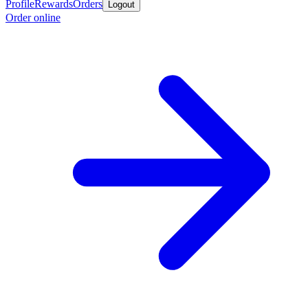
Profile
Rewards
Orders
Logout
Order online