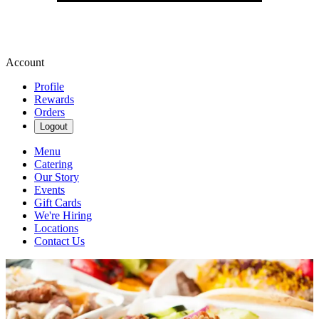
Account
Profile
Rewards
Orders
Logout
Menu
Catering
Our Story
Events
Gift Cards
We're Hiring
Locations
Contact Us