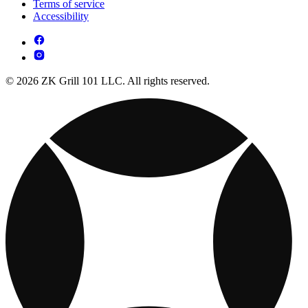
Terms of service
Accessibility
© 2026 ZK Grill 101 LLC. All rights reserved.