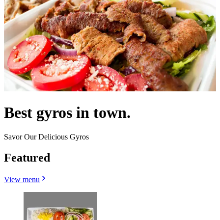
Best gyros in town.
Savor Our Delicious Gyros
Featured
View menu