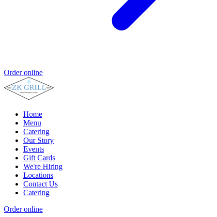
Order online
Home
Menu
Catering
Our Story
Events
Gift Cards
We're Hiring
Locations
Contact Us
Catering
Order online