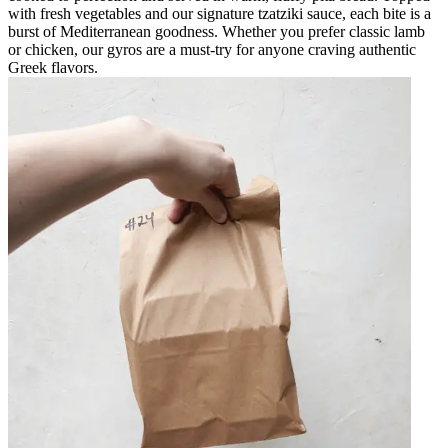
with fresh vegetables and our signature tzatziki sauce, each bite is a
burst of Mediterranean goodness. Whether you prefer classic lamb
or chicken, our gyros are a must-try for anyone craving authentic
Greek flavors.