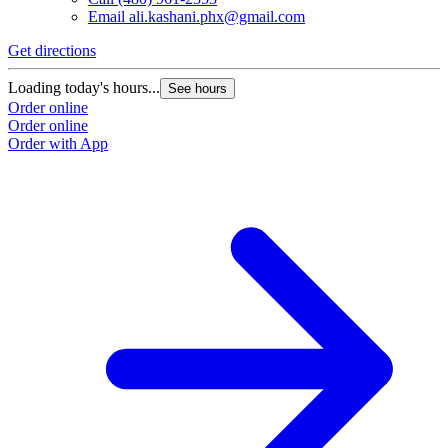
Email
ali.kashani.phx@gmail.com
Get directions
Loading today's hours...
See hours
Order online
Order online
Order with App