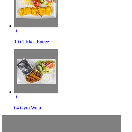
19 Chicken Entree
04 Gyro Wrap