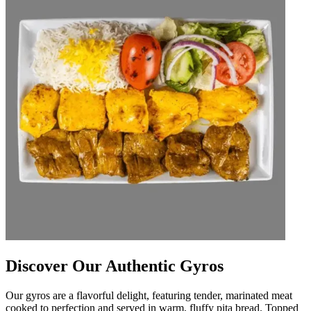
Discover Our Authentic Gyros
Our gyros are a flavorful delight, featuring tender, marinated meat
cooked to perfection and served in warm, fluffy pita bread. Topped