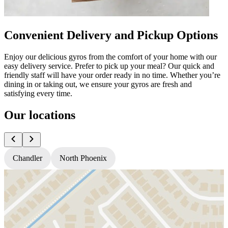
Convenient Delivery and Pickup Options
Enjoy our delicious gyros from the comfort of your home with our
easy delivery service. Prefer to pick up your meal? Our quick and
friendly staff will have your order ready in no time. Whether you’re
dining in or taking out, we ensure your gyros are fresh and
satisfying every time.
Our locations
Chandler
North Phoenix