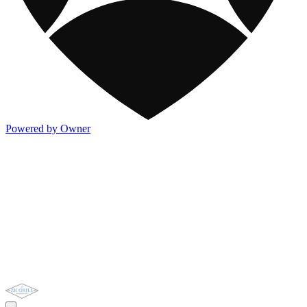
Powered by Owner