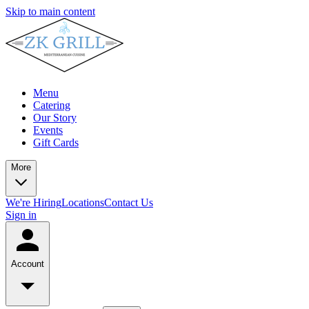
Skip to main content
Menu
Catering
Our Story
Events
Gift Cards
More
We're Hiring
Locations
Contact Us
Sign in
Account