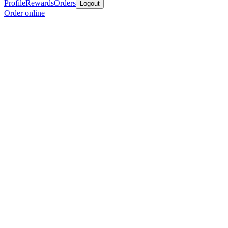
Profile
Rewards
Orders
Logout
Order online