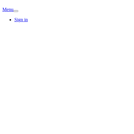
Menu
Sign in