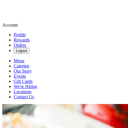
Account
Profile
Rewards
Orders
Logout
Menu
Catering
Our Story
Events
Gift Cards
We're Hiring
Locations
Contact Us