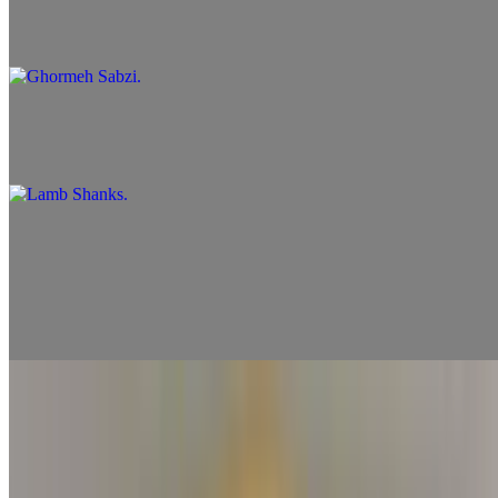
Ghormeh Sabzi
$13.99
Lamb Shanks
$16.99
Side Skewers
Chicken Skewer
$7.99
Shrimp Skewer
$8.99