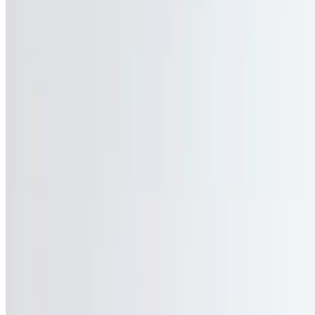
Gift Cards
We're Hiring
Locations
Contact Us
Current Page
Catering
Terms of service
Accessibility