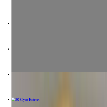
$17.99+
24 Chicken & Filet
$19.99+
04 Gyro Wrap
$10.99+
Chicken Skewer
$7.99
20 Gyro Entree