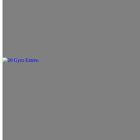
19 Chicken Entree
$13.99+
20 Gyro Entree
$13.99+
21 Filet Entree
$14.99+
22 Beef (Koobideh) & Lamb
$19.99+
23 Beef (Koobideh) & Filet