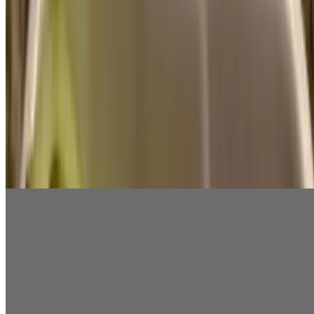
$6.99
Red Pepper Hummus
$6.99
Hummus Large
$5.99
Hummus Small
$2.99
Eggplant