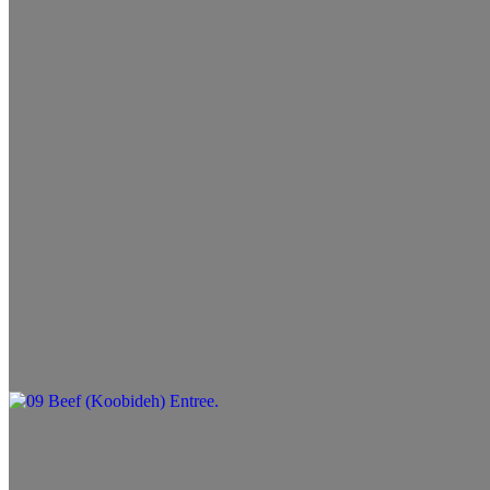
$10.99+
07 Filet Wrap
$11.99+
08 Lamb Wrap
$11.99+
09 Beef (Koobideh) Entree
$13.99+
10 Lamb Entree
$14.99+