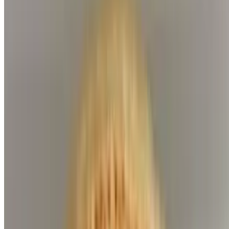
Lamb Skewer
$9.99
Ground Beef Skewer (Koobideh)
$7.99
Filet Skewer
$9.99
Side Orders
Side Gyro
$7.99