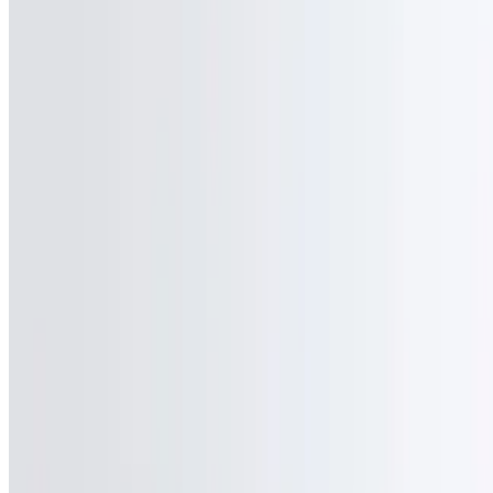
ZK Grill 101 LLC 2026 All Rights Reserved