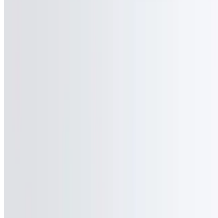
Powered by Owner