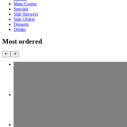
Main Course
Specials
Side Skewers
Side Orders
Desserts
Drinks
Most ordered
19 Chicken Entree
$13.99+
12 Beef (Koobideh) & Chicken
$18.99+
11 Beef (Koobideh) Combo