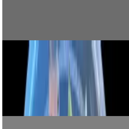
$6.99
Shirazi Salad
$5.99
Shallot Yogurt
$5.99
Main Course
01 Caesar Salad
$9.99