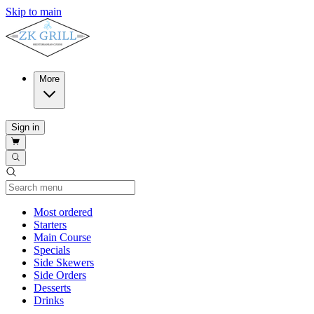
Skip to main
More
Sign in
Current Category
Most ordered
Starters
Main Course
Specials
Side Skewers
Side Orders
Desserts
Drinks