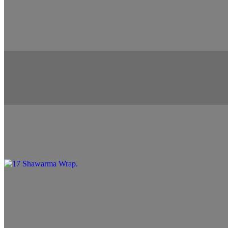
15 Chicken Shawarma Salad
$13.99
16 Falafel Wrap
$10.99+
17 Shawarma Wrap
$10.99+
18 Shrimp Entree
$12.99+