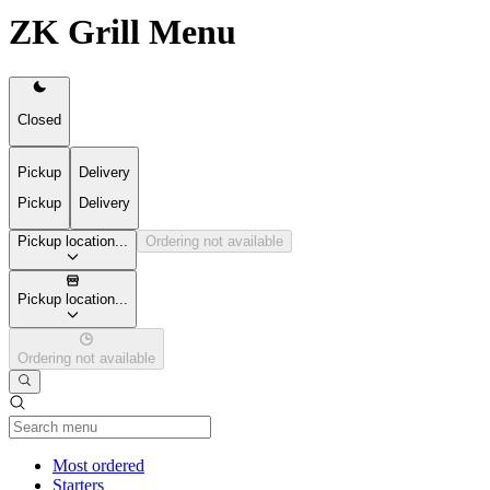
ZK Grill Menu
Closed
Pickup
Delivery
Pickup
Delivery
Pickup location...
Ordering not available
Pickup location...
Ordering not available
Current Category
Most ordered
Starters