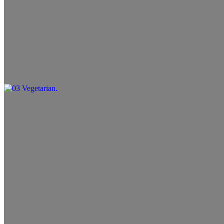
02 Greek Salad
$10.99
03 Vegetarian
$11.99
04 Gyro Wrap
$10.99+
05 Chicken Wrap
$10.99+
06 Beef (Koobideh) Wrap