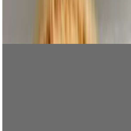
French Fries
$3.99
Add Cheese for $2
Taziki Small
$1.75
Taziki Large
$4.99
Feta Cheese
$2.99