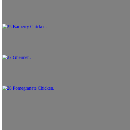
25 Barberry Chicken
$14.99+
27 Gheimeh
$13.99+
28 Pomegranate Chicken
$13.99+
29 Deeze
$13.99