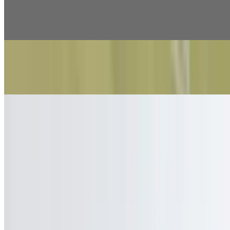
Doogh
$3.99
Soft Drinks/Water
$2.99
Current Page
Home
Menu
Catering
Our Story
Events