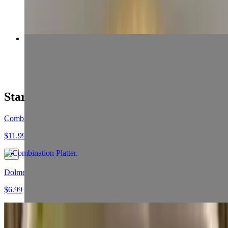
$13.99+
23 Beef (Koobideh) & Filet
$19.99+
Starters
Combination Platter
$11.99
Dolmeh
$6.99
Falafel Appetizer