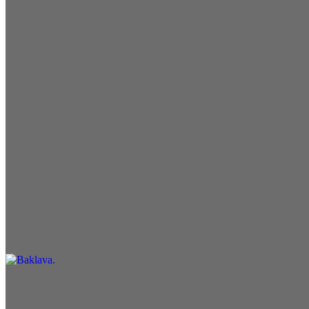
Pita Bread
$1.25
Garden Salad
$6.99
Desserts
Baklava
$5.99
Drinks