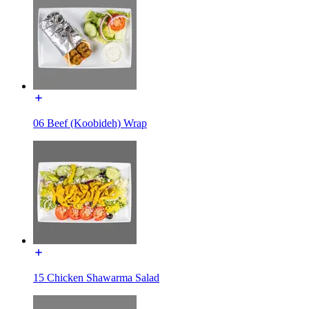
06 Beef (Koobideh) Wrap
15 Chicken Shawarma Salad