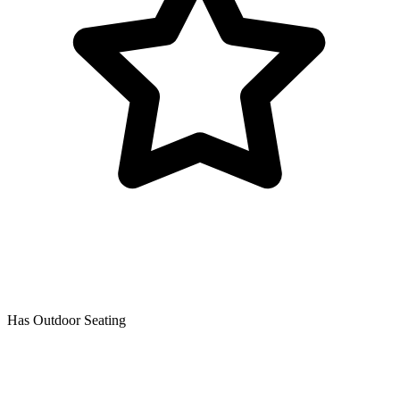
Has Outdoor Seating