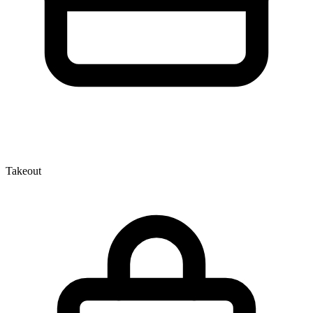
Takeout