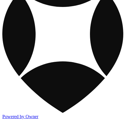
Powered by Owner