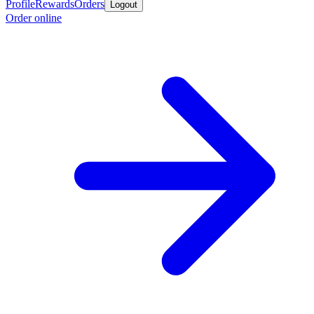
Profile
Rewards
Orders
Logout
Order online