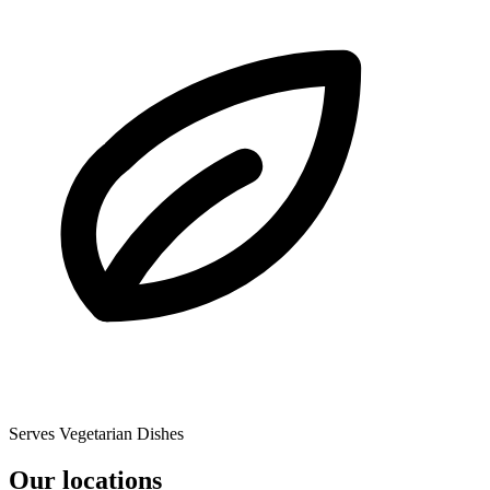
Serves Vegetarian Dishes
Our locations