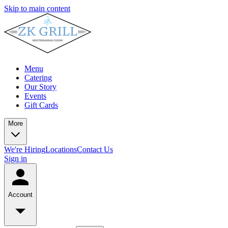
Skip to main content
Menu
Catering
Our Story
Events
Gift Cards
More
We're Hiring
Locations
Contact Us
Sign in
Account