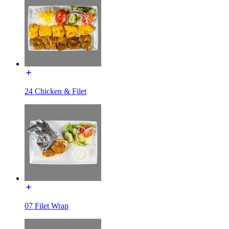
24 Chicken & Filet
07 Filet Wrap