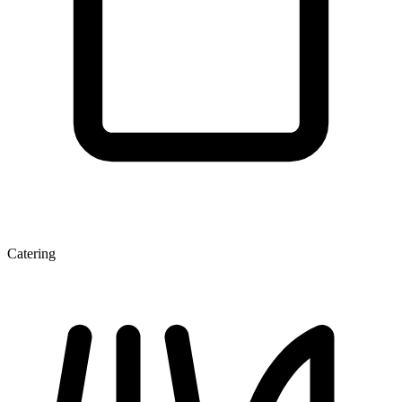
Catering