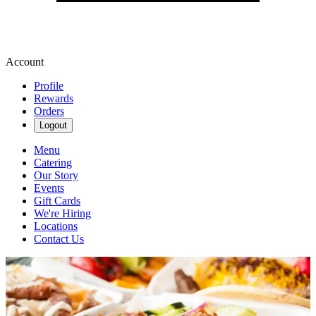
Account
Profile
Rewards
Orders
Logout
Menu
Catering
Our Story
Events
Gift Cards
We're Hiring
Locations
Contact Us