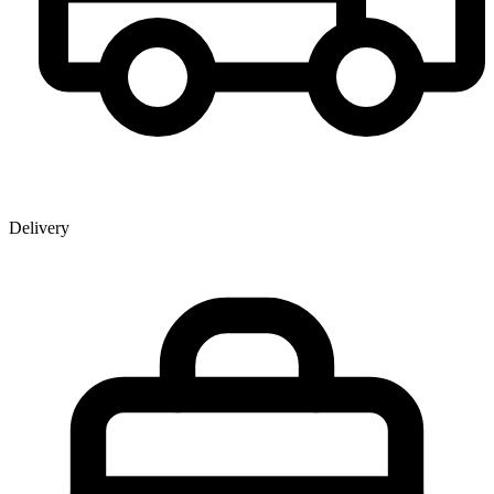
Delivery