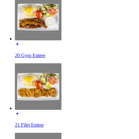
20 Gyro Entree
21 Filet Entree