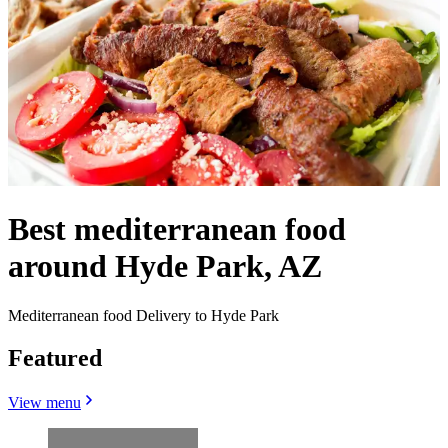
Best mediterranean food
around Hyde Park, AZ
Mediterranean food Delivery to Hyde Park
Featured
View menu