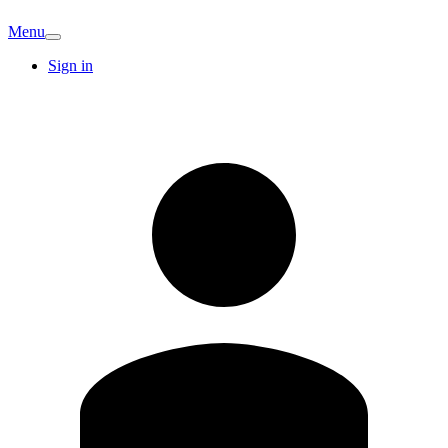
Menu
Sign in