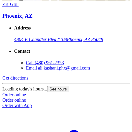
ZK Grill
Phoenix, AZ
Address
4804 E Chandler Blvd #108
Phoenix, AZ 85048
Contact
Call
(480) 961-2353
Email
ali.kashani.phx@gmail.com
Get directions
Loading today's hours...
See hours
Order online
Order online
Order with App