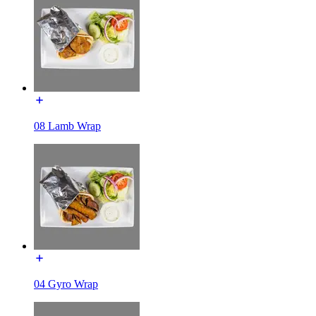
08 Lamb Wrap
04 Gyro Wrap