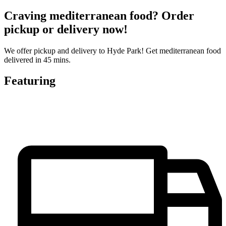
Craving mediterranean food? Order
pickup or delivery now!
We offer pickup and delivery to Hyde Park! Get mediterranean food
delivered in 45 mins.
Featuring