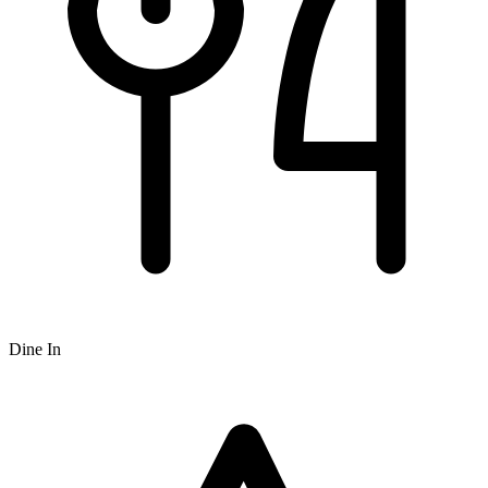
Dine In