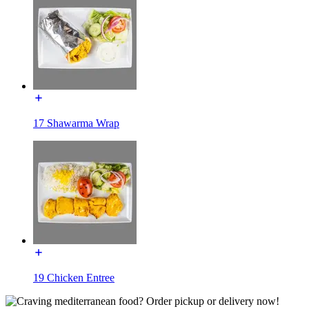
17 Shawarma Wrap
19 Chicken Entree