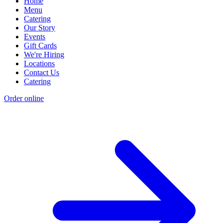
Home
Menu
Catering
Our Story
Events
Gift Cards
We're Hiring
Locations
Contact Us
Catering
Order online