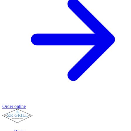
Order online