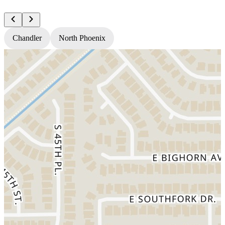
Chandler
North Phoenix