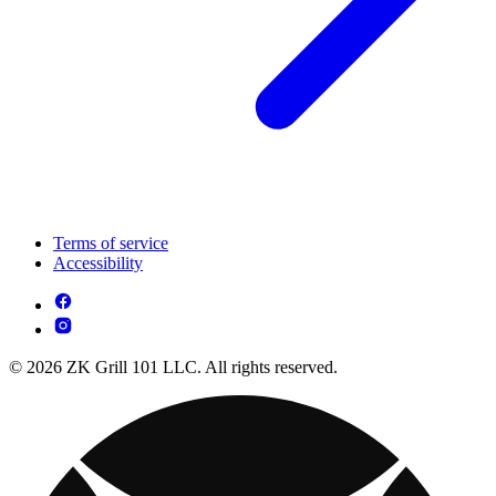
Terms of service
Accessibility
© 2026 ZK Grill 101 LLC. All rights reserved.